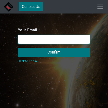
Contact Us
Your Email
Confirm
Back to Login