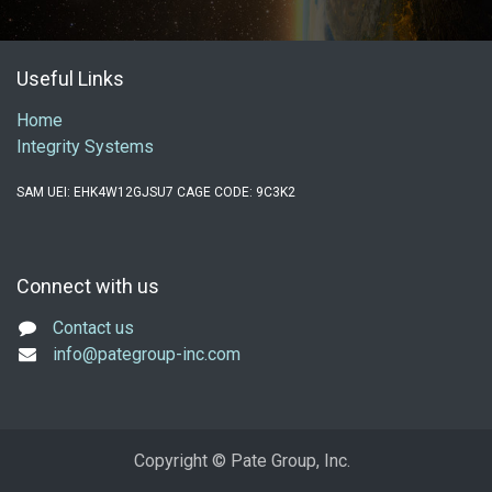
Useful Links
Home
Integrity Systems
SAM UEI: EHK4W12GJSU7 CAGE CODE: 9C3K2
Connect with us
Contact us
info@pategroup-inc.com
Copyright © Pate Group, Inc.