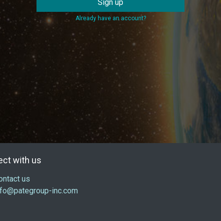
Sign up
Already have an account?
ct with us
ontact us
nfo@pategroup-inc.com