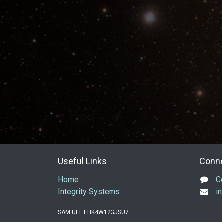
Useful Links
Conne
Home
C
Integrity Systems
i
SAM UEI: EHK4W12GJSU7