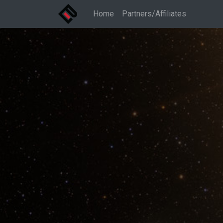
Home
Partners/Affiliates