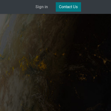
Sign in
Contact Us