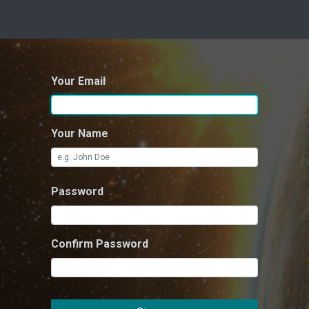
Your Email
Your Name
Password
Confirm Password